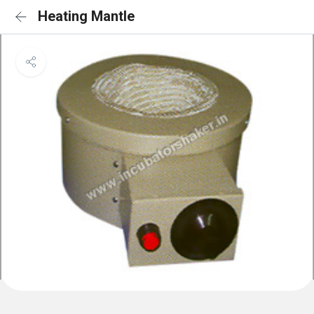
Heating Mantle