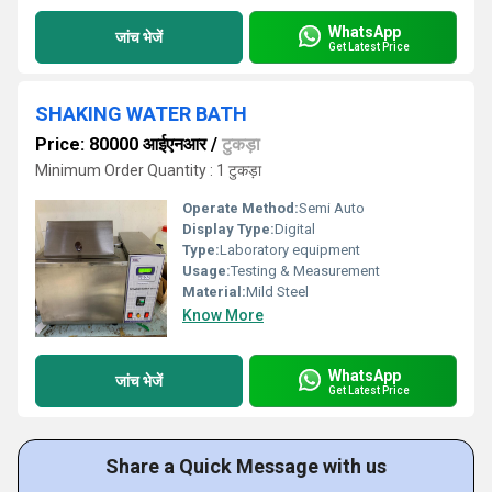
WhatsApp
जांच भेजें
Get Latest Price
SHAKING WATER BATH
Price: 80000 आईएनआर
/
टुकड़ा
Minimum Order Quantity : 1 टुकड़ा
Operate Method:
Semi Auto
Display Type:
Digital
Type:
Laboratory equipment
Usage:
Testing & Measurement
Material:
Mild Steel
Know More
WhatsApp
जांच भेजें
Get Latest Price
Share a Quick Message with us