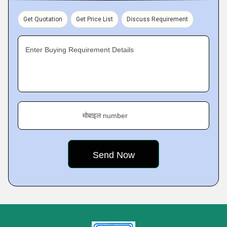
Get Quotation
Get Price List
Discuss Requirement
Enter Buying Requirement Details
मोबाइल number