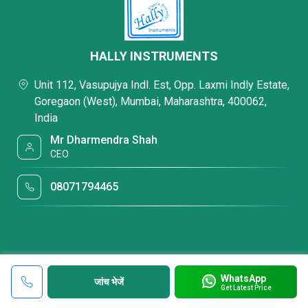
HALLY INSTRUMENTS
Unit 112, Vasupujya Indl. Est, Opp. Laxmi Indly Estate,
Goregaon (West), Mumbai, Maharashtra, 400062,
India
Mr Dharmendra Shah
CEO
08071794465
WhatsApp
जांच भेजें
Get Latest Price