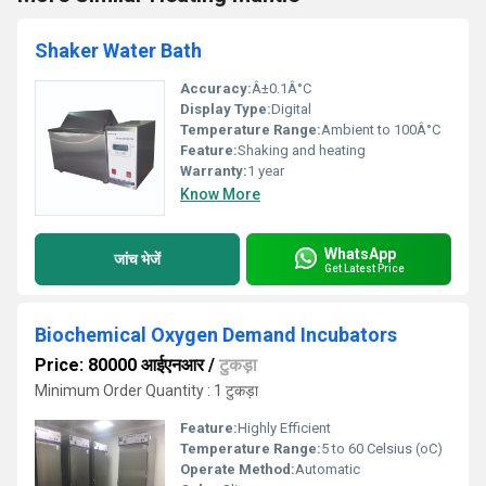
Shaker Water Bath
Accuracy:
Â±0.1Â°C
Display Type:
Digital
Temperature Range:
Ambient to 100Â°C
Feature:
Shaking and heating
Warranty:
1 year
Know More
WhatsApp
जांच भेजें
Get Latest Price
Biochemical Oxygen Demand Incubators
Price: 80000 आईएनआर
/
टुकड़ा
Minimum Order Quantity : 1 टुकड़ा
Feature:
Highly Efficient
Temperature Range:
5 to 60 Celsius (oC)
Operate Method:
Automatic