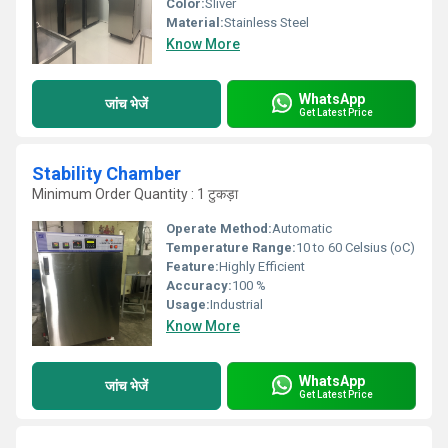
Color:
Sliver
Material:
Stainless Steel
Know More
WhatsApp
जांच भेजें
Get Latest Price
Stability Chamber
Minimum Order Quantity : 1 टुकड़ा
Operate Method:
Automatic
Temperature Range:
10 to 60 Celsius (oC)
Feature:
Highly Efficient
Accuracy:
100 %
Usage:
Industrial
Know More
WhatsApp
जांच भेजें
Get Latest Price