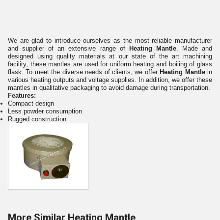
We are glad to introduce ourselves as the most reliable manufacturer
and supplier of an extensive range of
Heating Mantle
. Made and
designed using quality materials at our state of the art machining
facility, these mantles are used for uniform heating and boiling of glass
flask. To meet the diverse needs of clients, we offer
Heating Mantle
in
various heating outputs and voltage supplies. In addition, we offer these
mantles in qualitative packaging to avoid damage during transportation.
Features:
Compact design
Less powder consumption
Rugged construction
More Similar Heating Mantle