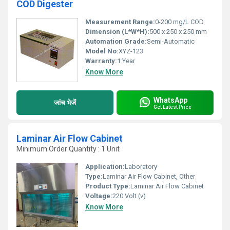
COD Digester
Measurement Range:
0-200 mg/L COD
Dimension (L*W*H):
500 x 250 x 250 mm
Automation Grade:
Semi-Automatic
Model No:
XYZ-123
Warranty:
1 Year
Know More
WhatsApp
जांच भेजें
Get Latest Price
Laminar Air Flow Cabinet
Minimum Order Quantity : 1 Unit
Application:
Laboratory
Type:
Laminar Air Flow Cabinet, Other
Product Type:
Laminar Air Flow Cabinet
Voltage:
220 Volt (v)
Know More